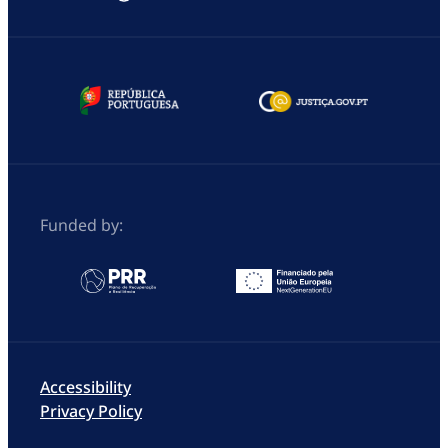
Funded by:
Accessibility
Privacy Policy