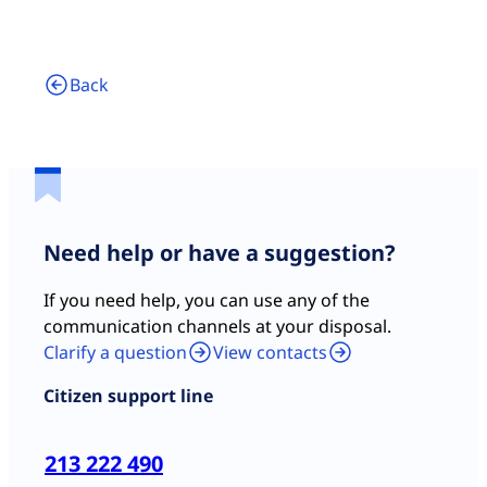
Back
Need help or have a suggestion?
If you need help, you can use any of the
communication channels at your disposal.
Clarify a question
View contacts
Citizen support line
213 222 490