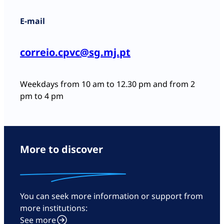
E-mail
correio.cpvc@sg.mj.pt
Weekdays from 10 am to 12.30 pm and from 2
pm to 4 pm
More to discover
You can seek more information or support from
more institutions:
See more