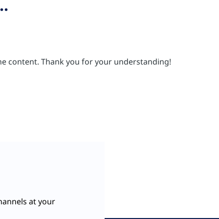
..
 the content. Thank you for your understanding!
hannels at your