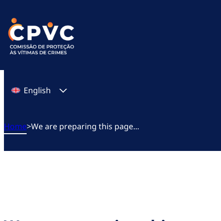
Skip
to
content
English
Home
>
We are preparing this page...