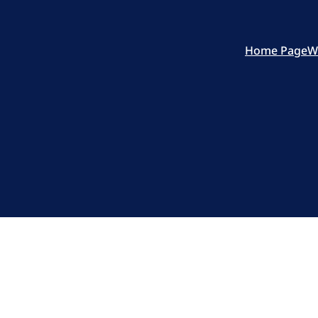
Home Page
W