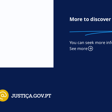
More to discover
You can seek more inf
m
See more