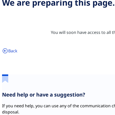
We are preparing this page.
You will soon have access to all
Back
Need help or have a suggestion?
If you need help, you can use any of the communication c
disposal.