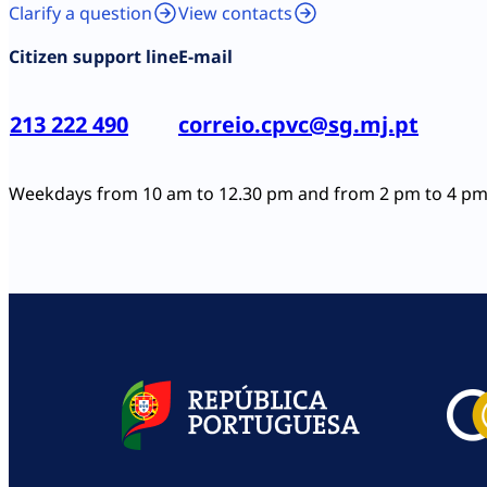
Clarify a question
View contacts
Citizen support line
E-mail
213 222 490
correio.cpvc@sg.mj.pt
Weekdays from 10 am to 12.30 pm and from 2 pm to 4 p