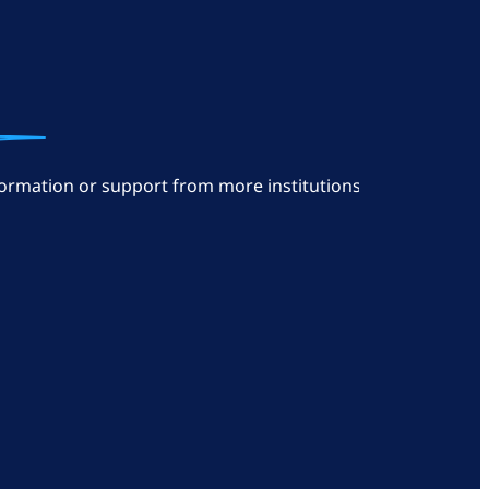
ormation or support from more institutions: