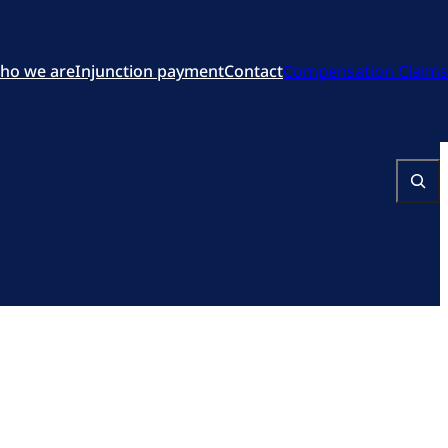
ho we are
Injunction payment
Contact
Compensation Claims
Search