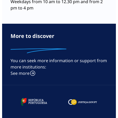
Weekdays from 10 am to 12.30 pm and from 2
pm to 4 pm
More to discover
You can seek more information or support from
more institutions:
See more