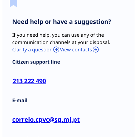
Need help or have a suggestion?
If you need help, you can use any of the
communication channels at your disposal.
Clarify a question
View contacts
Citizen support line
213 222 490
E-mail
correio.cpvc@sg.mj.pt