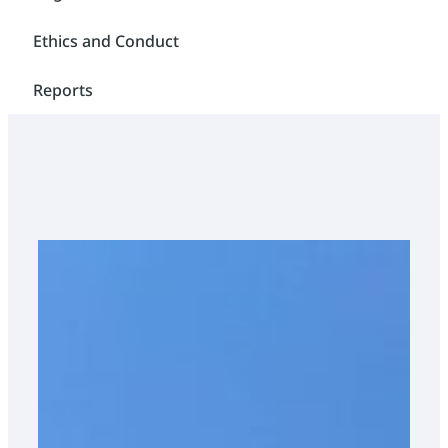
Ethics and Conduct
Reports