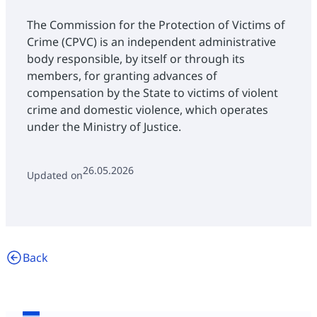
The Commission for the Protection of Victims of
Crime (CPVC) is an independent administrative
body responsible, by itself or through its
members, for granting advances of
compensation by the State to victims of violent
crime and domestic violence, which operates
under the Ministry of Justice.
26.05.2026
Updated on
Back