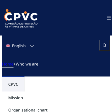
Skip
to
content
English
Search
Home
>
Who we are
CPVC
Mission
Organisational chart