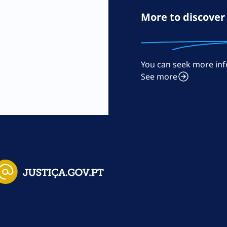
More to discover
You can seek more inf
m
See more