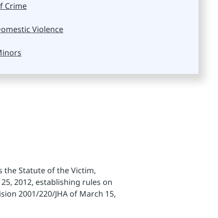
f Crime
omestic Violence
inors
the Statute of the Victim,
25, 2012, establishing rules on
ision 2001/220/JHA of March 15,