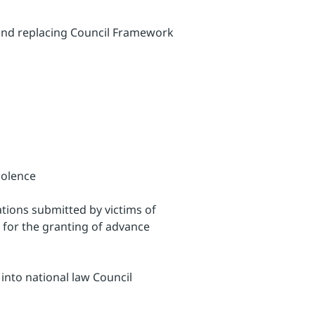
 and replacing Council Framework
iolence
ations submitted by victims of
 for the granting of advance
into national law Council