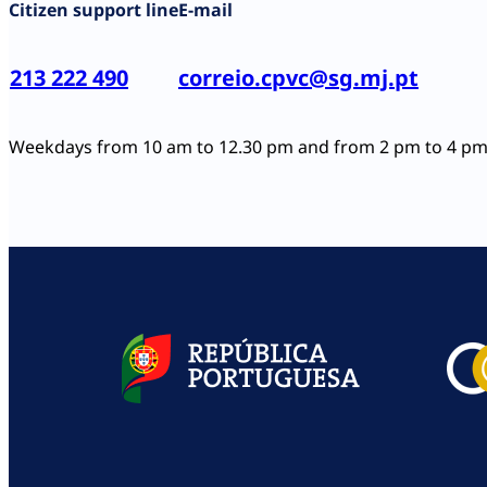
Citizen support line
E-mail
213 222 490
correio.cpvc@sg.mj.pt
Weekdays from 10 am to 12.30 pm and from 2 pm to 4 p