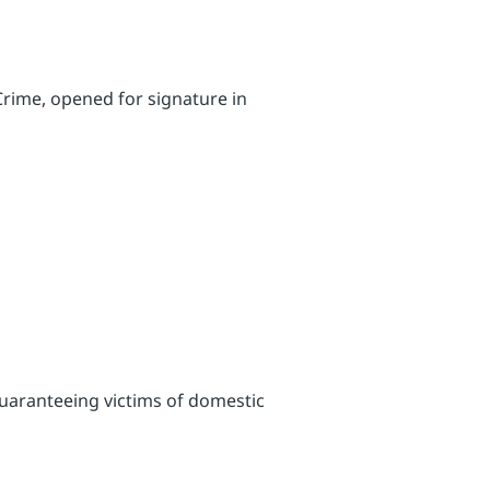
Crime, opened for signature in
 guaranteeing victims of domestic