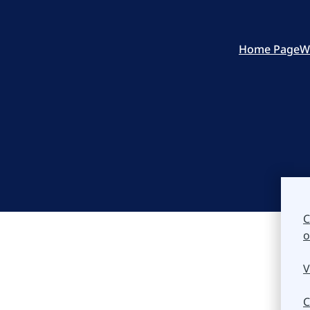
Home Page
W
C
o
V
C