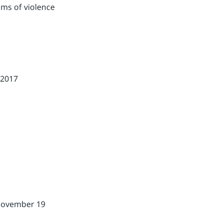
ims of violence
-2017
 November 19