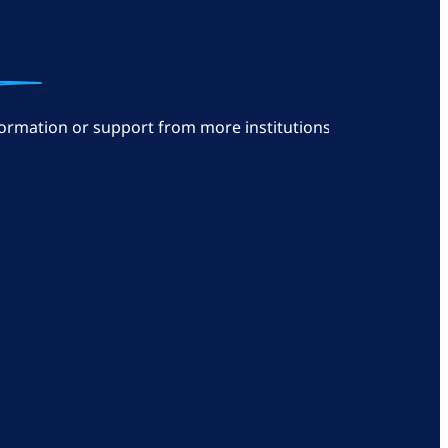
ormation or support from more institutions: