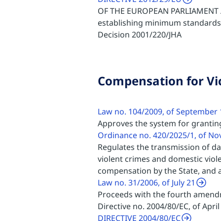
OF THE EUROPEAN PARLIAMENT A
establishing minimum standards 
Decision 2001/220/JHA
Compensation for Vi
Law no. 104/2009, of September 
Approves the system for grantin
Ordinance no. 420/2025/1, of N
Regulates the transmission of dat
violent crimes and domestic viol
compensation by the State, and 
Law no. 31/2006, of July 21
Proceeds with the fourth amendm
Directive no. 2004/80/EC, of Apri
DIRECTIVE 2004/80/EC