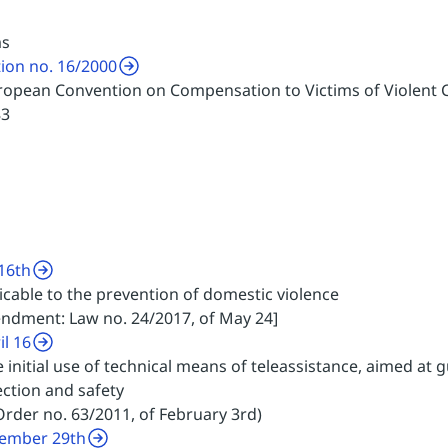
ms
tion no. 16/2000
European Convention on Compensation to Victims of Violent 
83
16th
icable to the prevention of domestic violence
endment: Law no. 24/2017, of May 24]
il 16
e initial use of technical means of teleassistance, aimed at
ction and safety
rder no. 63/2011, of February 3rd)
vember 29th