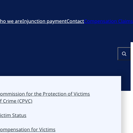
ho we are
Injunction payment
Contact
Compensation Claims
Search
ommission for the Protection of Victims
f Crime (CPVC)
ictim Status
ompensation for Victims