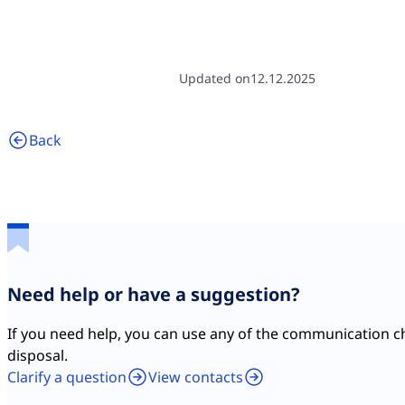
Updated on
12.12.2025
Back
Need help or have a suggestion?
If you need help, you can use any of the communication c
disposal.
Clarify a question
View contacts