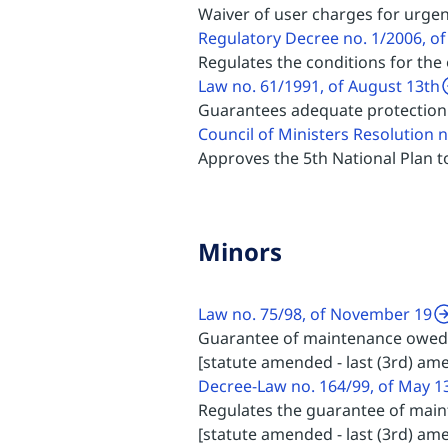
Waiver of user charges for urgen
Regulatory Decree no. 1/2006, of
Regulates the conditions for the
Law no. 61/1991, of August 13th
Guarantees adequate protection 
Council of Ministers Resolution 
Approves the 5th National Plan
Minors
Law no. 75/98, of November 19
Guarantee of maintenance owed
[statute amended - last (3rd) am
Decree-Law no. 164/99, of May 1
Regulates the guarantee of main
[statute amended - last (3rd) a