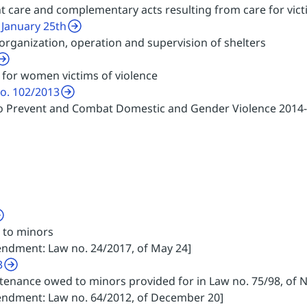
t care and complementary acts resulting from care for vict
 January 25th
 organization, operation and supervision of shelters
for women victims of violence
no. 102/2013
 to Prevent and Combat Domestic and Gender Violence 2014
 to minors
endment: Law no. 24/2017, of May 24]
3
tenance owed to minors provided for in Law no. 75/98, of
mendment: Law no. 64/2012, of December 20]