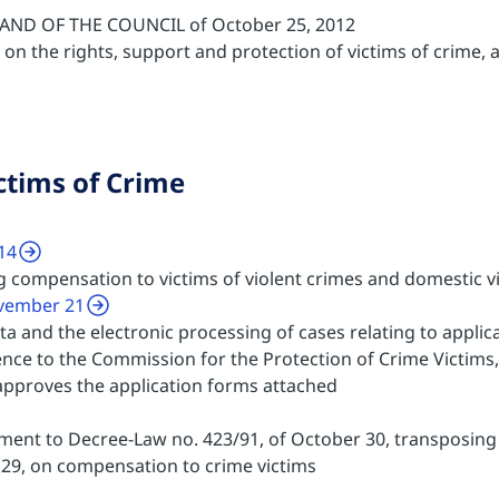
ND OF THE COUNCIL of October 25, 2012
on the rights, support and protection of victims of crime,
ctims of Crime
14
g compensation to victims of violent crimes and domestic v
ovember 21
a and the electronic processing of cases relating to applic
ence to the Commission for the Protection of Crime Victims,
approves the application forms attached
ent to Decree-Law no. 423/91, of October 30, transposing 
l 29, on compensation to crime victims