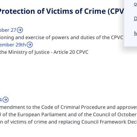
o
rotection of Victims of Crime (CPVC)
D
ober 27
M
tioning and exercise of powers and duties of the CPVC
cember 29th
he Ministry of Justice - Article 20 CPVC
4
amendment to the Code of Criminal Procedure and approves 
 of the European Parliament and of the Council of October 
on of victims of crime and replacing Council Framework Dec