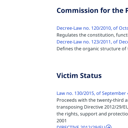
Commission for the P
Decree-Law no. 120/2010, of Oct
Regulates the constitution, func
Decree-Law no. 123/2011, of De
Defines the organic structure of t
Victim Status
Law no. 130/2015, of September 
Proceeds with the twenty-third 
transposing Directive 2012/29/EU
the rights, support and protecti
2001
DIRECTIVE 2012/29/EU