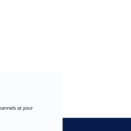
hannels at your