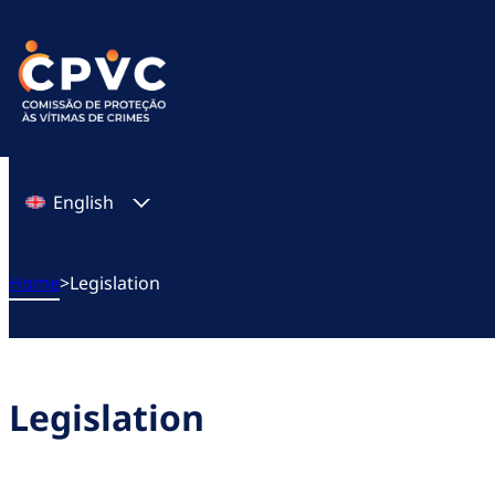
Skip
to
content
English
Home
>
Legislation
Legislation