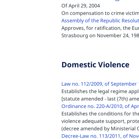
Of April 29, 2004
On compensation to crime victi
Assembly of the Republic Resolu
Approves, for ratification, the 
Strasbourg on November 24, 19
Domestic Violence
Law no. 112/2009, of September 
Establishes the legal regime appl
[statute amended - last (7th) am
Ordinance no. 220-A/2010, of Apr
Establishes the conditions for th
violence adequate support, prote
(decree amended by Ministerial O
Decree-Law no. 113/2011, of No