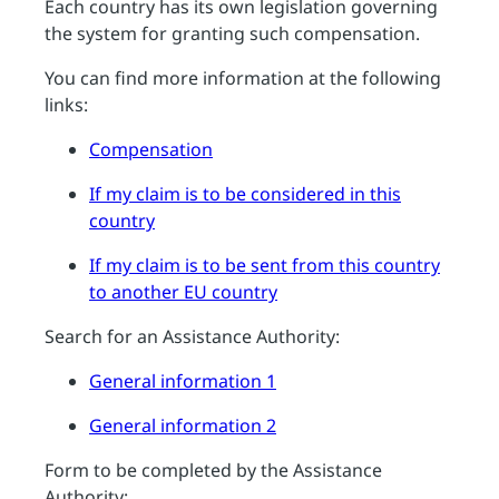
Each country has its own legislation governing
the system for granting such compensation.
You can find more information at the following
links:
Compensation
If my claim is to be considered in this
country
If my claim is to be sent from this country
to another EU country
Search for an Assistance Authority:
General information 1
General information 2
Form to be completed by the Assistance
Authority: