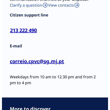
Clarify a question
View contacts
Citizen support line
213 222 490
E-mail
correio.cpvc@sg.mj.pt
Weekdays from 10 am to 12.30 pm and from 2
pm to 4 pm
More to discover