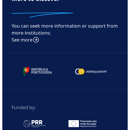
You can seek more information or support from
more institutions:
See more
Funded by: