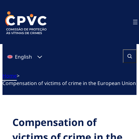
Skip
to
content
English
Search
Home
>
Compensation of victims of crime in the European Union
Compensation of
victims of crime in the