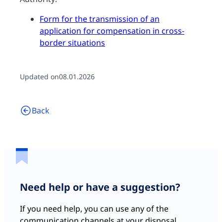
Form for the transmission of an
application for compensation in cross-
border situations
Updated on
08.01.2026
Back
Need help or have a suggestion?
If you need help, you can use any of the
communication channels at your disposal.