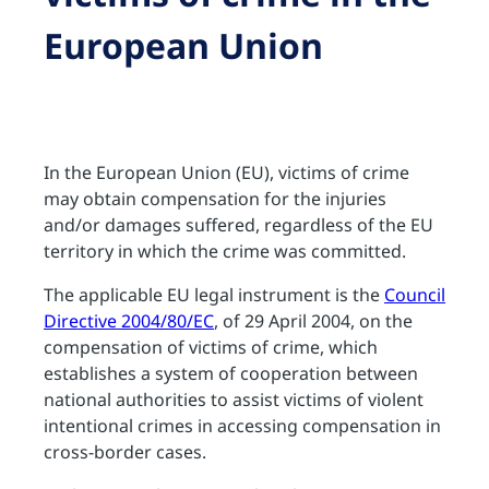
European Union
In the European Union (EU), victims of crime
may obtain compensation for the injuries
and/or damages suffered, regardless of the EU
territory in which the crime was committed.
The applicable EU legal instrument is the
Council
Directive 2004/80/EC
, of 29 April 2004, on the
compensation of victims of crime, which
establishes a system of cooperation between
national authorities to assist victims of violent
intentional crimes in accessing compensation in
cross-border cases.