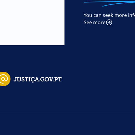
You can seek more inf
m
See more