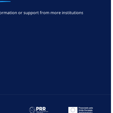
ormation or support from more institutions: