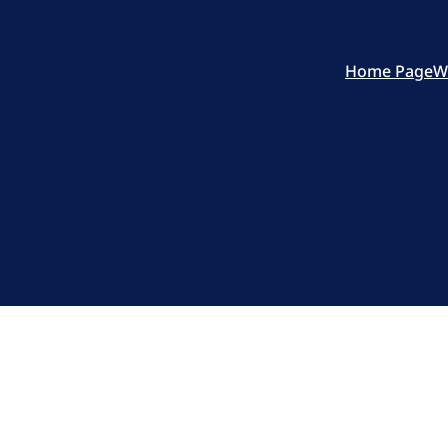
Home Page
W