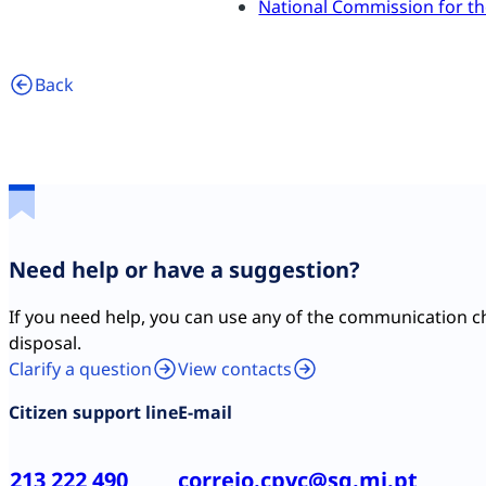
National Commission for th
Back
Need help or have a suggestion?
If you need help, you can use any of the communication c
disposal.
Clarify a question
View contacts
Citizen support line
E-mail
213 222 490
correio.cpvc@sg.mj.pt