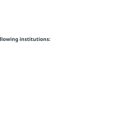
llowing institutions: