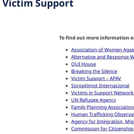
Victim Support
To find out more information or
Association of Women Agai
Alternative and Response 
QUI House
Breaking the Silence
Victim Support – APAV
Soroptimist Internacional
Victims in Support Network
UN Refugee Agency
Family Planning Associatio
Human Trafficking Observa
Agency for Integration, Mi
Commission for Citizenship