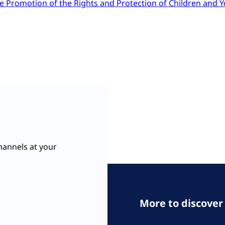
e Promotion of the Rights and Protection of Children and 
hannels at your
More to discover