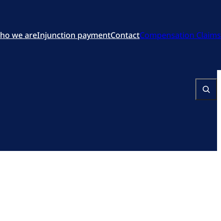
ho we are
Injunction payment
Contact
Compensation Claims
Search