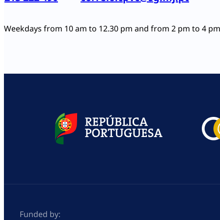
Weekdays from 10 am to 12.30 pm and from 2 pm to 4 p
Funded by: