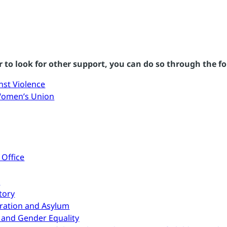
 to look for other support, you can do so through the fo
nst Violence
Women’s Union
 Office
n
tory
gration and Asylum
 and Gender Equality