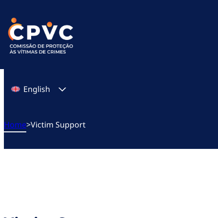
Skip
to
content
English
Home
>
Victim Support