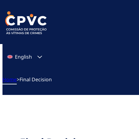
Skip
to
content
English
Home
>
Final Decision