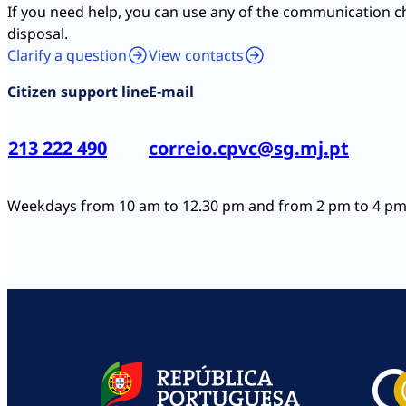
If you need help, you can use any of the communication c
disposal.
Clarify a question
View contacts
Citizen support line
E-mail
213 222 490
correio.cpvc@sg.mj.pt
Weekdays from 10 am to 12.30 pm and from 2 pm to 4 p