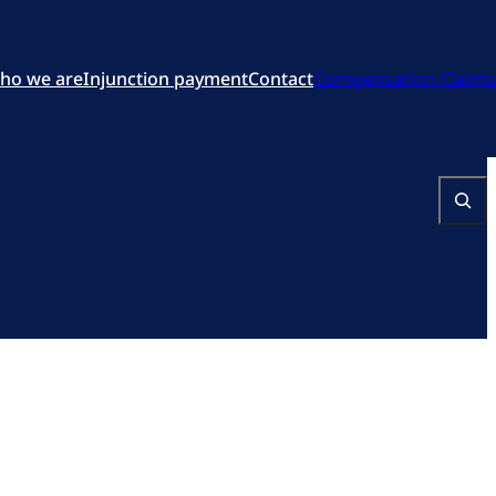
ho we are
Injunction payment
Contact
Compensation Claims
Search