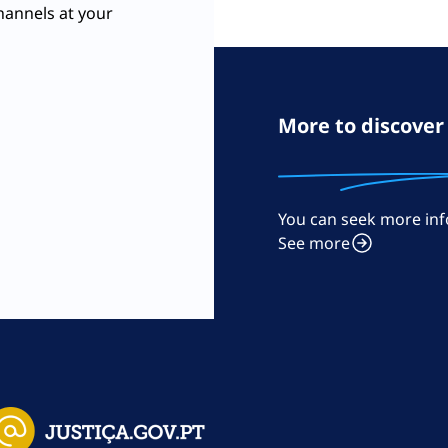
hannels at your
More to discover
You can seek more inf
m
See more