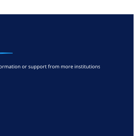
ormation or support from more institutions: