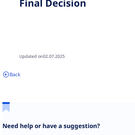
Final Decision
Updated on
02.07.2025
Back
Need help or have a suggestion?