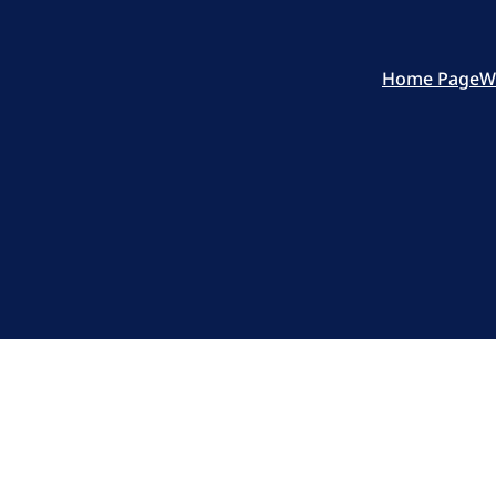
Home Page
W